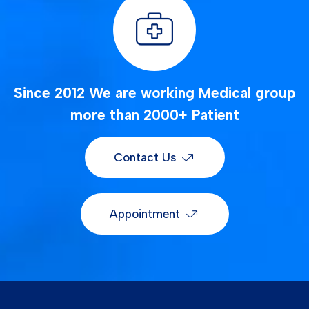
Since 2012 We are working Medical group
more than 2000+ Patient
Contact Us
Appointment