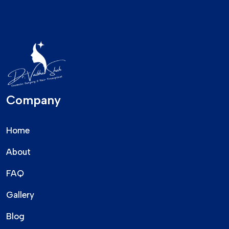
Company
Home
About
FAQ
Gallery
Blog