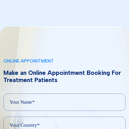
ONLINE APPOINTMENT
Make an Online Appointment Booking For
Treatment Patients