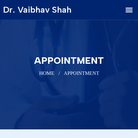
APPOINTMENT
HOME
APPOINTMENT