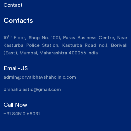
Contact
Contacts
th
10
Floor, Shop No. 1001, Paras Business Centre, Near
Kasturba Police Station, Kasturba Road no.1, Borivali
(East), Mumbai, Maharashtra 400066 India
Email-US
admin@drvaibhavshahclinic.com
drshahplastic@gmail.com
Call Now
+91 84510 68031