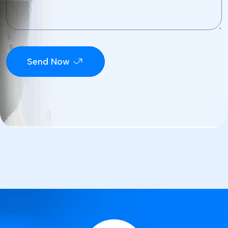
Send Now